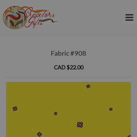
Skip
to
content
Fabric #908
CAD $22.00