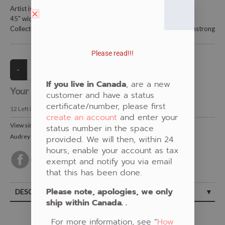
Artist is Audrey Armstrong
45" wide and 100% cotton.
Collections: Yellow, Woodland florals, New Fabrics, Audrey Armstrong
Please read!!!
If you live in Canada
, are a new
Your Price:
CAD $22.00
customer and have a status
certificate/number, please first
12
Left in Stock
create an account
and enter your
View similar Fabrics in these Categories:
status number in the space
Audrey Armstrong
,
New Fabrics
,
Floral
,
Yellow
provided. We will then, within 24
hours, enable your account as tax
exempt and notify you via email
that this has been done.
Please note, apologies, we only
DESCRIPTION
ship within Canada. .
For more information, see “
How