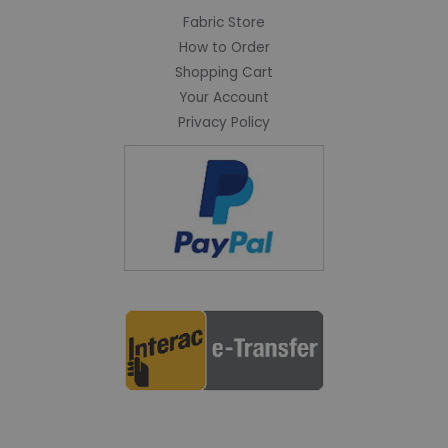
Fabric Store
How to Order
Shopping Cart
Your Account
Privacy Policy