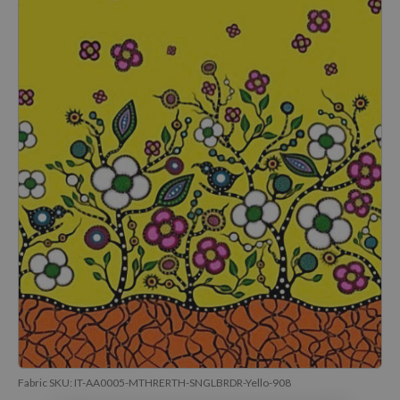
Fabric SKU:
IT-AA0005-MTHRERTH-SNGLBRDR-Yello-908