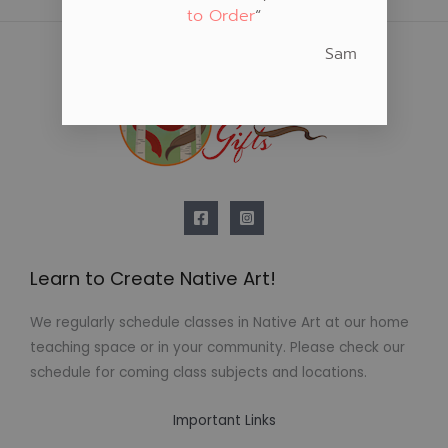
to Order
“
Sam
Learn to Create Native Art!
We regularly schedule classes in Native Art at our home
teaching space or in your community. Please check our
schedule for coming class subjects and locations.
Important Links