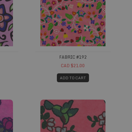
FABRIC #192
CAD $21.00
ADD TO CART
Fabric #238