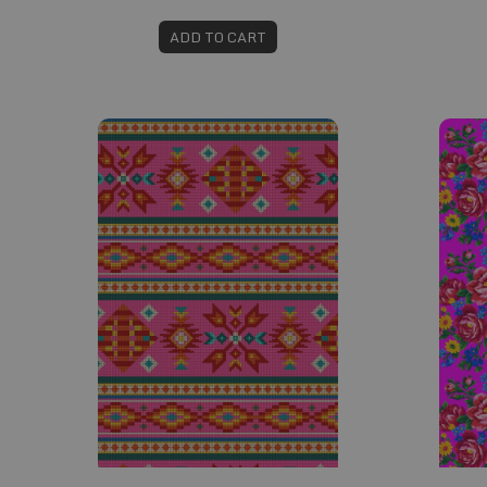
ADD TO CART
Fabric #401
Fabric 