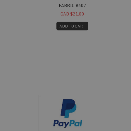
FABRIC #607
CAD $21.00
ADD TO CART