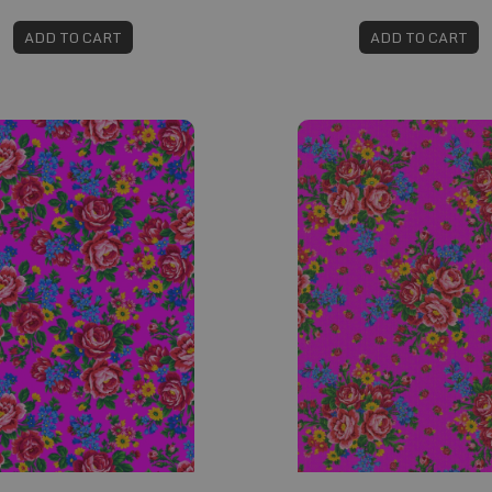
ADD TO CART
ADD TO CART
#594
Fabric #601