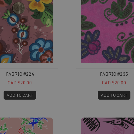
FABRIC #224
FABRIC #235
CAD $20.00
CAD $20.00
ADD TO CART
ADD TO CART
261
Fabric #284