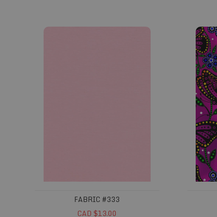
Fabric #333
Fabric 
FABRIC #333
CAD $13.00