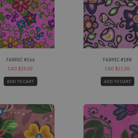
FABRIC #166
FABRIC #188
CAD $20.00
CAD $21.00
ADD TO CART
ADD TO CART
#224
Fabric #235