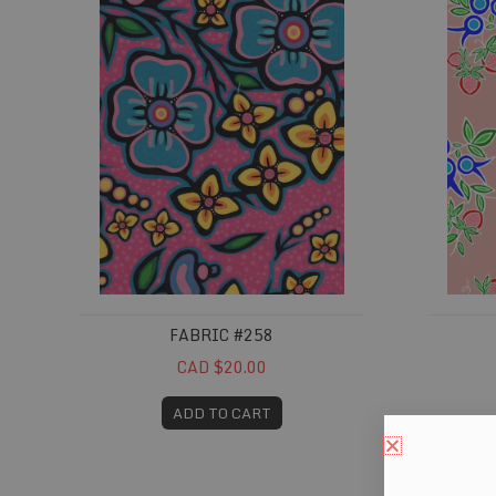
FABRIC #258
CAD $20.00
ADD TO CART
Fabric #315
Fabric 