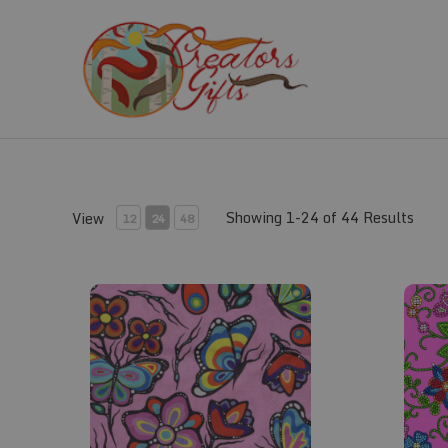
Skip
to
content
Showing 1-24 of 44 Results
View
12
24
48
Fabric #159
Fabric #