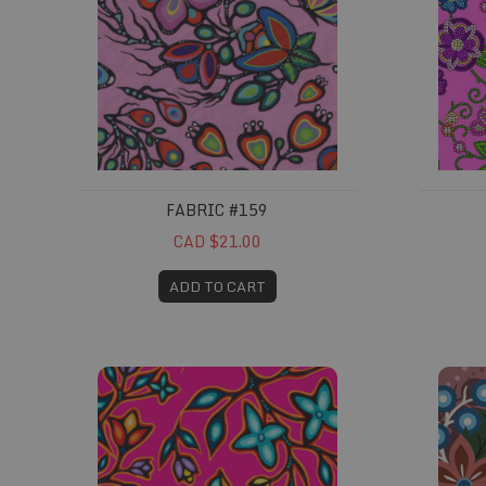
FABRIC #159
CAD $21.00
ADD TO CART
Fabric #203
Fabric 