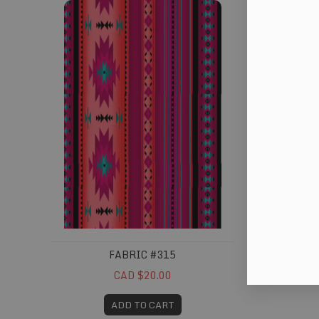
FABRIC #315
CAD $20.00
ADD TO CART