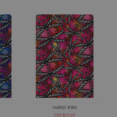
Fabric #380
FABRIC #380
CAD $19.00