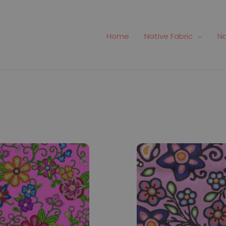
Home
Native Fabric
Na
166
Fabric #188