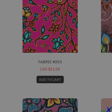
FABRIC #203
CAD $21.00
ADD TO CART
Fabric #258
Fabric #