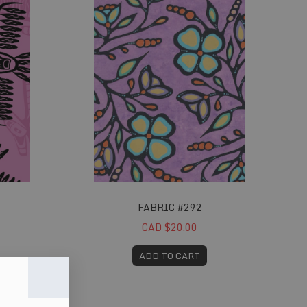
FABRIC #292
CAD $20.00
ADD TO CART
Fabric #332