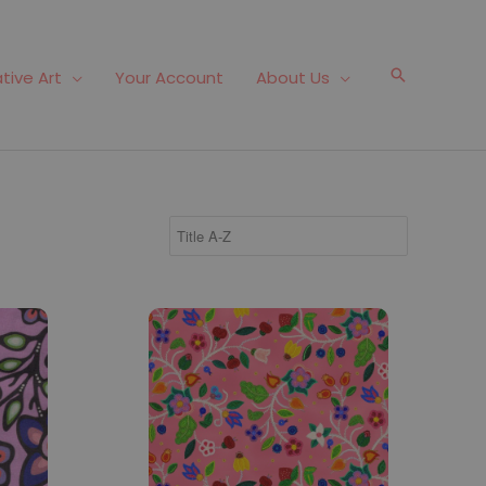
Search
tive Art
Your Account
About Us
Fabric #192