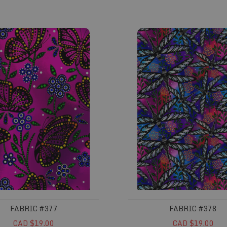
#377
Fabric #378
FABRIC #377
FABRIC #378
CAD $19.00
CAD $19.00