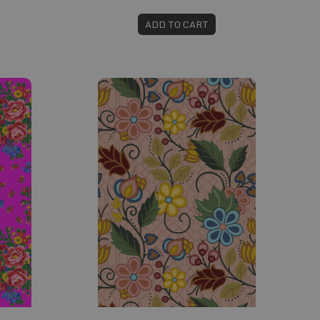
ADD TO CART
Fabric #607