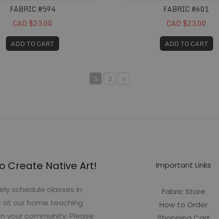
FABRIC #594
FABRIC #601
CAD $23.00
CAD $23.00
ADD TO CART
ADD TO CART
1
2
o Create Native Art!
Important Links
rly schedule classes in
Fabric Store
t at our home teaching
How to Order
in your community. Please
Shopping Cart