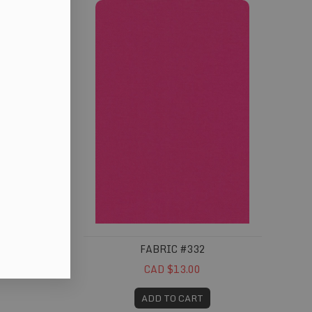
FABRIC #332
CAD $13.00
ADD TO CART