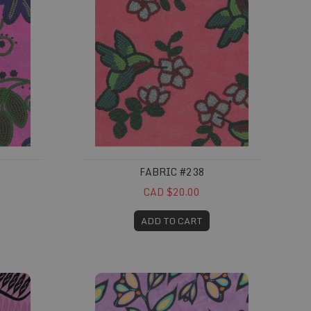
FABRIC #238
CAD $20.00
ADD TO CART
Fabric #292