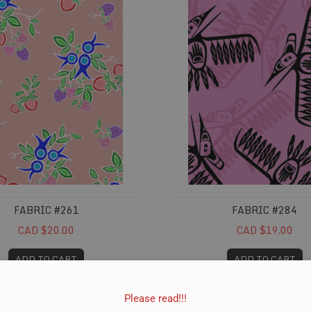
FABRIC #261
FABRIC #284
CAD $20.00
CAD $19.00
ADD TO CART
ADD TO CART
Please read!!!
#323
Fabric #328