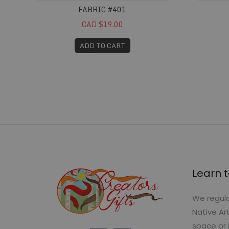
FABRIC #401
CAD $19.00
ADD TO CART
Learn t
We regula
Native Ar
space or 