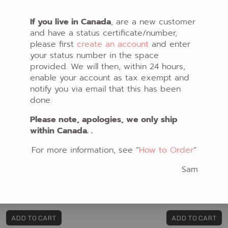
If you live in Canada
, are a new customer
and have a status certificate/number,
please first
create an account
and enter
your status number in the space
provided. We will then, within 24 hours,
enable your account as tax exempt and
notify you via email that this has been
done.
Please note, apologies, we only ship
within Canada. .
For more information, see “
How to Order
“
Sam
FABRIC #323
FABRIC #328
CAD $21.00
CAD $13.00
ADD TO CART
ADD TO CART