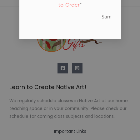
to Order
“
Sam
Learn to Create Native Art!
We regularly schedule classes in Native Art at our home
teaching space or in your community. Please check our
schedule for coming class subjects and locations.
Important Links