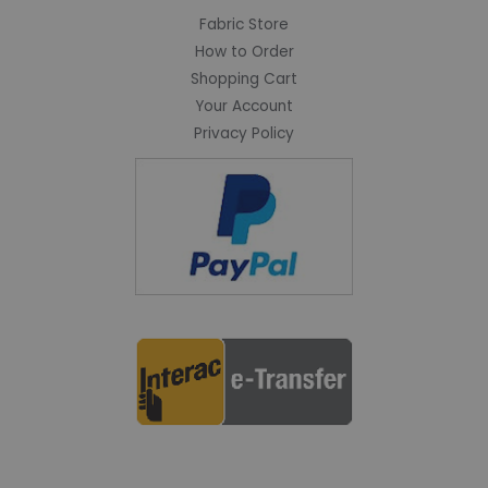
Fabric Store
How to Order
Shopping Cart
Your Account
Privacy Policy