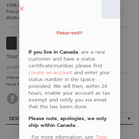
100% Cotton Fabric
Price is per meter (1 meter = 39.4 inches)
Width is 150 centimeters (60 inches)
Please read!!!
If you live in Canada
, are a new
Your Price:
CAD $21.00
customer and have a status
certificate/number, please first
23
Left in Stock
create an account
and enter your
View similar Fabrics in these Categories:
status number in the space
Floral
,
Pink
provided. We will then, within 24
hours, enable your account as tax
exempt and notify you via email
that this has been done.
Please note, apologies, we only
DESCRIPTION
ship within Canada. .
For more information, see “
How