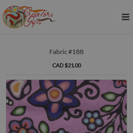
Skip
to
content
Fabric #188
CAD $21.00