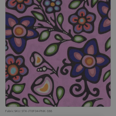
Fabric SKU:
STX-JT0F04-PNK-188