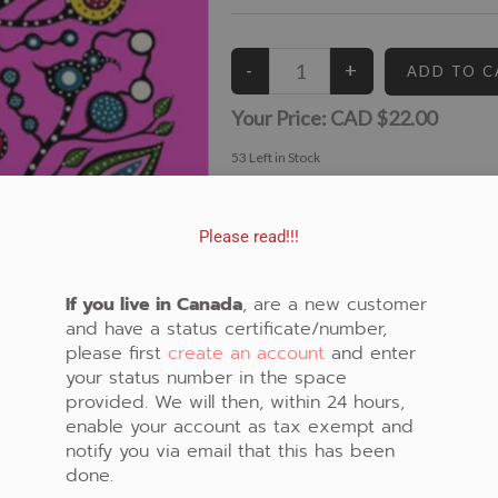
Your Price:
CAD $22.00
53
Left in Stock
View similar Fabrics in these Categories:
Audrey Armstrong
,
Panel
,
New Fabrics
,
Flora
Please read!!!
If you live in Canada
, are a new customer
and have a status certificate/number,
please first
create an account
and enter
your status number in the space
provided. We will then, within 24 hours,
enable your account as tax exempt and
notify you via email that this has been
done.