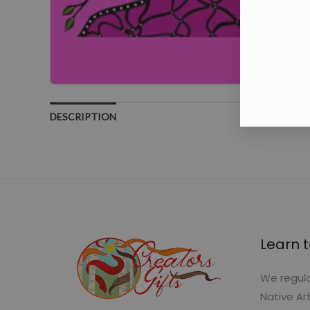
DESCRIPTION
Learn t
We regula
Native Ar