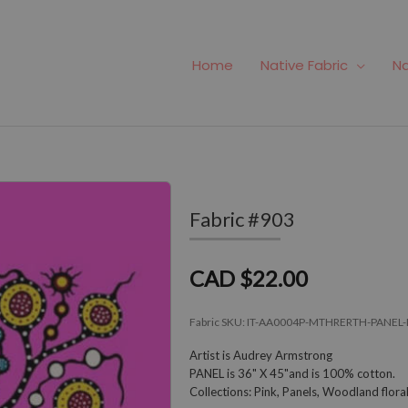
Home
Native Fabric
Na
Fabric #903
CAD $22.00
Fabric SKU:
IT-AA0004P-MTHRERTH-PANEL-
Artist is Audrey Armstrong
PANEL is 36" X 45"and is 100% cotton.
Collections: Pink, Panels, Woodland flor