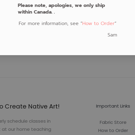
Please note, apologies, we only ship
within Canada. .
For more information, see “
How to Order
“
Sam
o Create Native Art!
Important Links
rly schedule classes in
Fabric Store
t at our home teaching
How to Order