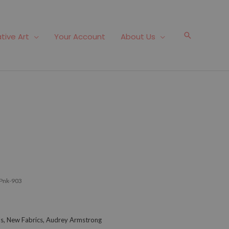
Search
tive Art
Your Account
About Us
Pnk-903
als, New Fabrics, Audrey Armstrong