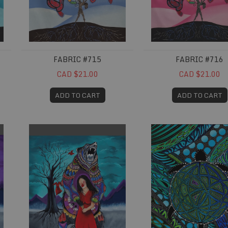
FABRIC #715
FABRIC #716
CAD $21.00
CAD $21.00
ADD TO CART
ADD TO CART
Fabric #741
Fabric #752