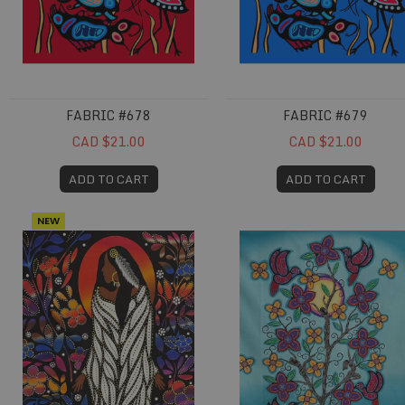
FABRIC #678
FABRIC #679
CAD $21.00
CAD $21.00
ADD TO CART
ADD TO CART
NEW
Fabric #711
Fabric #714