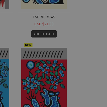
FABRIC #845
CAD $21.00
ADD TO CART
NEW
Fabric #859