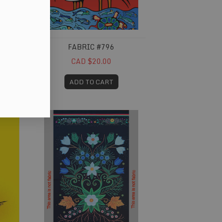
FABRIC #796
CAD $20.00
ADD TO CART
Fabric #832