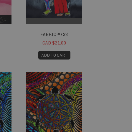
FABRIC #738
CAD $21.00
ADD TO CART
Fabric #753