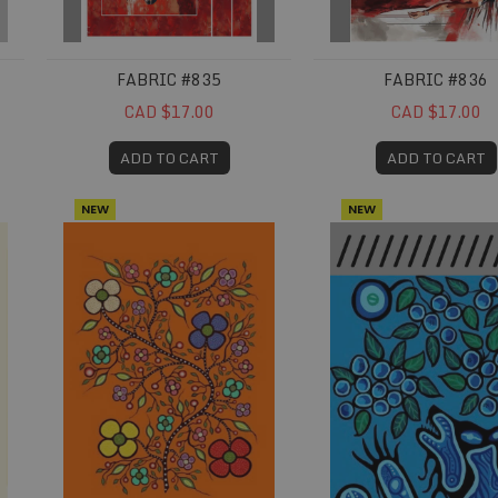
FABRIC #835
FABRIC #836
CAD $17.00
CAD $17.00
ADD TO CART
ADD TO CART
NEW
NEW
Fabric #848
Fabric #858