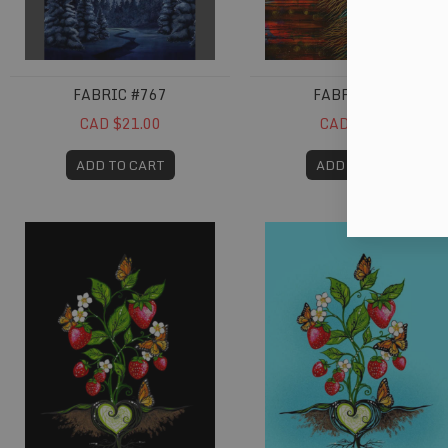
FABRIC #767
FABRIC #784
CAD $21.00
CAD $20.00
ADD TO CART
ADD TO CART
Fabric #806
Fabric #807