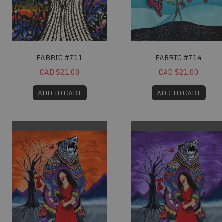
FABRIC #711
FABRIC #714
CAD $21.00
CAD $21.00
ADD TO CART
ADD TO CART
Fabric #739
Fabric #740