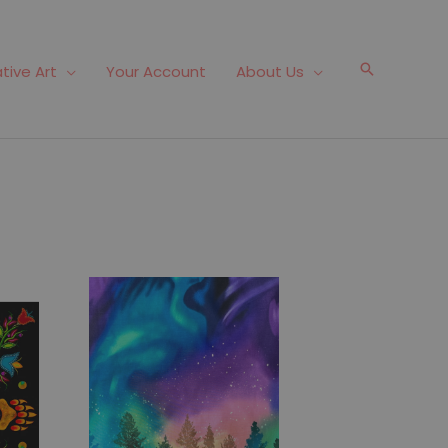
Search
tive Art
Your Account
About Us
Fabric #494