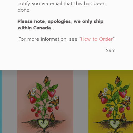
notify you via email that this has been
done.
Please note, apologies, we only ship
FABRIC #789
within Canada. .
FABRIC #785
CAD $20.00
CAD $20.00
For more information, see “
How to Order
“
ADD TO CART
ADD TO CART
Sam
Fabric #808
Fabric #809