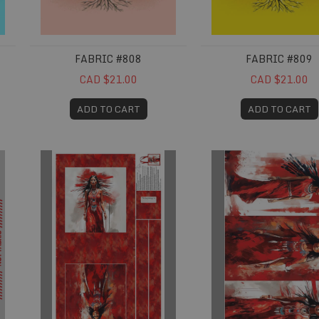
FABRIC #808
FABRIC #809
CAD $21.00
CAD $21.00
ADD TO CART
ADD TO CART
Fabric #835
Fabric #836