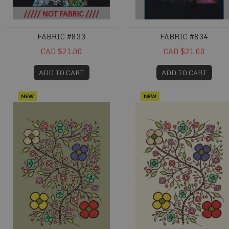
FABRIC #833
FABRIC #834
CAD $21.00
CAD $21.00
ADD TO CART
ADD TO CART
NEW
NEW
Fabric #846
Fabric #847