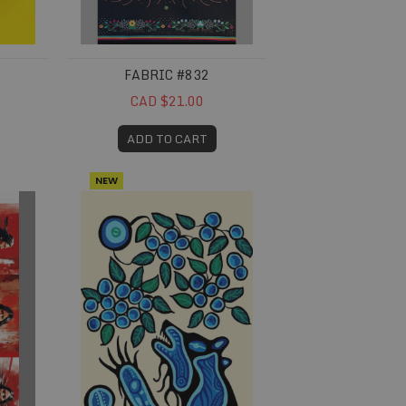
FABRIC #832
CAD $21.00
ADD TO CART
NEW
Fabric #845