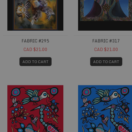
FABRIC #295
FABRIC #317
CAD $21.00
CAD $21.00
ADD TO CART
ADD TO CART
Fabric #678
Fabric #679