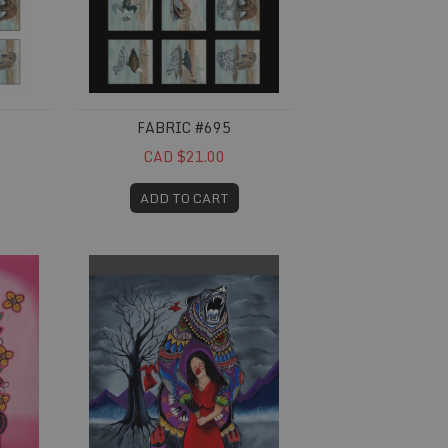
FABRIC #695
CAD $21.00
ADD TO CART
Fabric #738