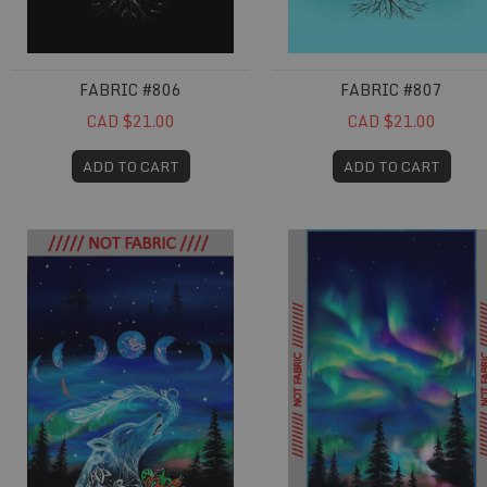
FABRIC #806
FABRIC #807
CAD $21.00
CAD $21.00
ADD TO CART
ADD TO CART
Fabric #833
Fabric #834