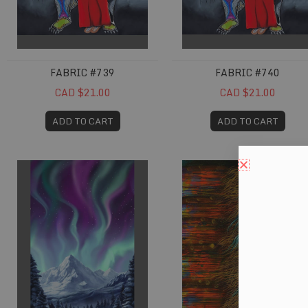
FABRIC #739
FABRIC #740
CAD $21.00
CAD $21.00
ADD TO CART
ADD TO CART
Fabric #767
Fabric #784