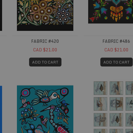
FABRIC #420
FABRIC #486
CAD $21.00
CAD $21.00
ADD TO CART
ADD TO CART
Fabric #680
Fabric #694