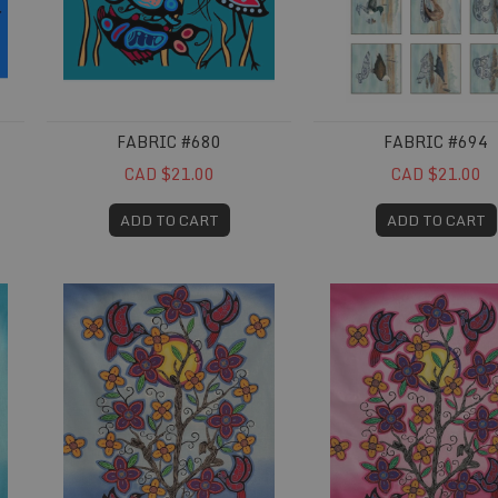
FABRIC #680
FABRIC #694
CAD $21.00
CAD $21.00
ADD TO CART
ADD TO CART
Fabric #715
Fabric #716