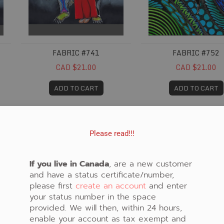
FABRIC #741
FABRIC #752
CAD $21.00
CAD $21.00
ADD TO CART
ADD TO CART
Fabric #785
Fabric #789
Please read!!!
If you live in Canada
, are a new customer
and have a status certificate/number,
please first
create an account
and enter
your status number in the space
provided. We will then, within 24 hours,
enable your account as tax exempt and