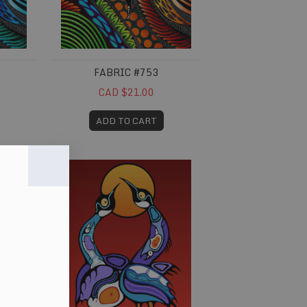
FABRIC #753
CAD $21.00
ADD TO CART
Fabric #796