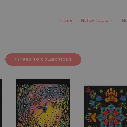
Home
Native Fabric
Na
RETURN TO COLLECTIONS
Fabric #420
Fabric #486