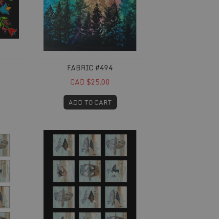
FABRIC #494
CAD $25.00
ADD TO CART
Fabric #695